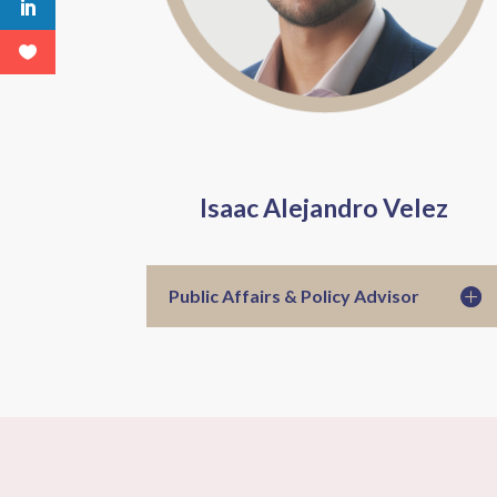
Isaac Alejandro Velez
Public Affairs & Policy Advisor