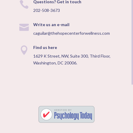
Questions? Get in touch

202-508-3673
Write us an e-mail

caguilar@thehopecenterforwellness.com
Find us here

1629 K Street, NW, Suite 300, Third Floor,
Washington, DC 20006.