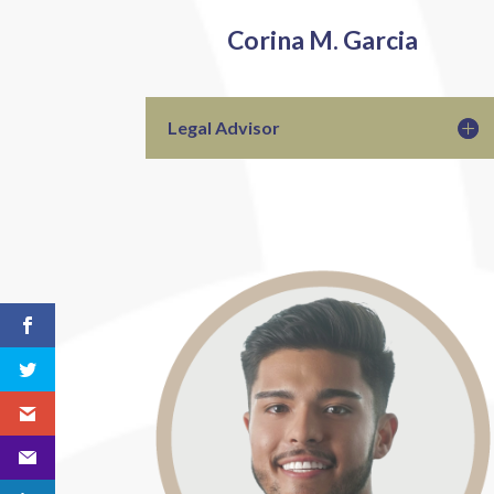
Corina M. Garcia
Legal Advisor