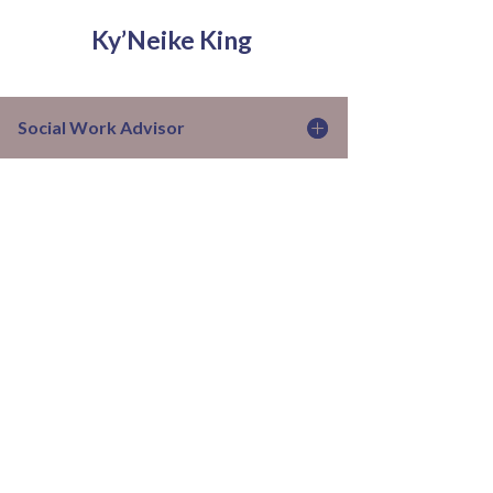
Ky’Neike King
Social Work Advisor