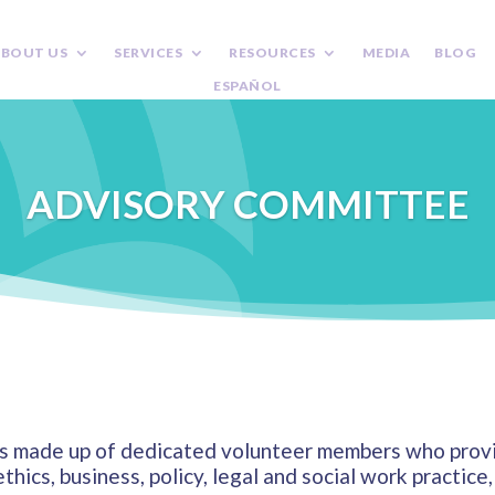
BOUT US
SERVICES
RESOURCES
MEDIA
BLOG
ESPAÑOL
ADVISORY COMMITTEE
 made up of dedicated volunteer members who provid
ethics, business, policy, legal and social work practic