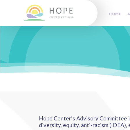
HOME
A
Hope Center’s Advisory Committee is
diversity, equity, anti-racism (IDEA), 