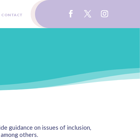
CONTACT
e guidance on issues of inclusion,
e, among others.