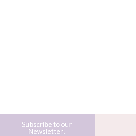
Subscribe to our
Newsletter!