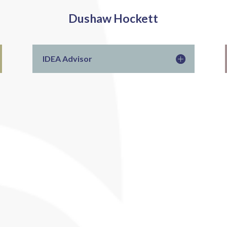
Dushaw Hockett
IDEA Advisor