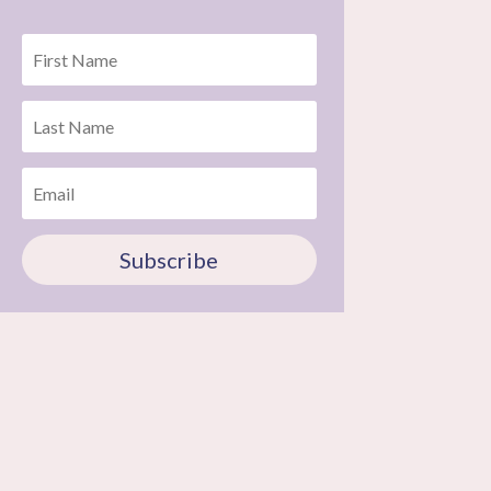
Subscribe