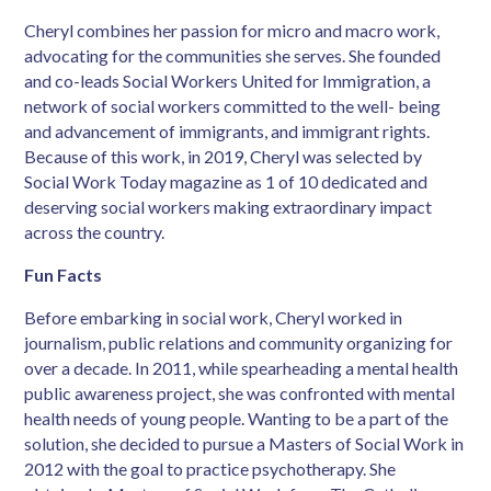
Cheryl combines her passion for micro and macro work,
advocating for the communities she
serves. She founded
and co-leads Social Workers United for Immigration, a
network of
social workers committed to the well- being
and advancement of immigrants, and immigrant
rights.
Because of this work, in 2019, Cheryl was selected by
Social Work Today magazine
as 1 of 10 dedicated and
deserving social workers making extraordinary impact
across the
country.
Fun Facts
Before embarking in social work, Cheryl worked in
journalism, public relations and
community organizing for
over a decade. In 2011, while spearheading a mental health
public
awareness project, she was confronted with mental
health needs of young people. Wanting to
be a part of the
solution, she decided to pursue a Masters of Social Work in
2012 with the
goal to practice psychotherapy. She