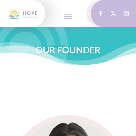
OUR FOUNDER