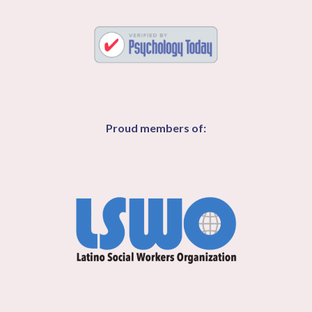
Proud members of: