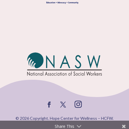
© 2026 Copyright. Hope Center for Wellness – HCFW.
Share This