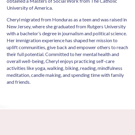
obtained a Masters of Social Work from The Catholic
University of America.
Cheryl migrated from Honduras as a teen and was raised in
New Jersey, where she graduated from Rutgers University
with a bachelor’s degree in journalism and political science.
Her immigration experience has shaped her mission to
uplift communities, give back and empower others to reach
their full potential. Committed to her mental health and
overall well-being, Cheryl enjoys practicing self-care
activities like yoga, walking, biking, reading, mindfulness
meditation, candle making, and spending time with family
and friends.