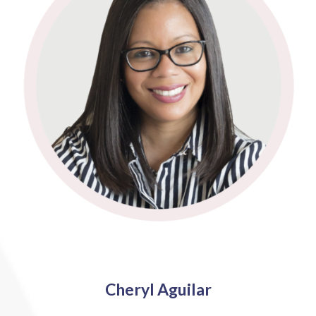
Cheryl Aguilar