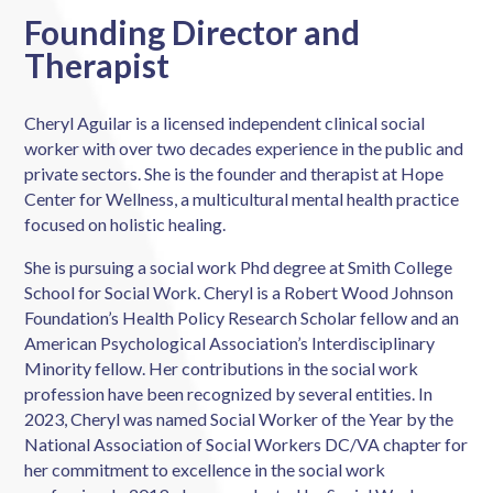
Founding Director and
Therapist
Cheryl Aguilar is a licensed independent clinical social
worker with over two decades experience in the public and
private sectors. She is the founder and therapist at Hope
Center for Wellness, a multicultural mental health practice
focused on holistic healing.
She is pursuing a social work Phd degree at Smith College
School for Social Work. Cheryl is a Robert Wood Johnson
Foundation’s
Health Policy Research Scholar fellow and an
American Psychological Association’s Interdisciplinary
Minority fellow
. Her contributions in the social work
profession have been recognized by several entities. In
2023, Cheryl was named Social Worker of the Year by the
National Association of Social Workers DC/VA chapter for
her commitment to excellence in the social work