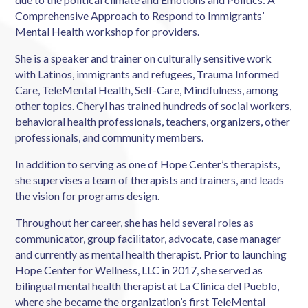
Comprehensive Approach to Respond to Immigrants’
Mental Health workshop for providers.
She is a speaker and trainer on culturally sensitive work
with Latinos, immigrants and refugees, Trauma Informed
Care, TeleMental Health, Self-Care, Mindfulness, among
other topics. Cheryl has trained hundreds of social workers,
behavioral health professionals, teachers, organizers, other
professionals, and community members.
In addition to serving as one of Hope Center’s therapists,
she supervises a team of therapists and trainers, and leads
the vision for programs design.
Throughout her career, she has held several roles as
communicator, group facilitator, advocate, case manager
and currently as mental health therapist. Prior to launching
Hope Center for Wellness, LLC in 2017, she served as
bilingual mental health therapist at La Clinica del Pueblo,
where she became the organization’s first TeleMental