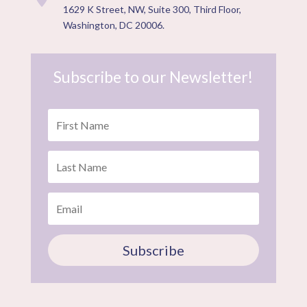
1629 K Street, NW, Suite 300, Third Floor,
Washington, DC 20006.
Subscribe to our Newsletter!
Subscribe