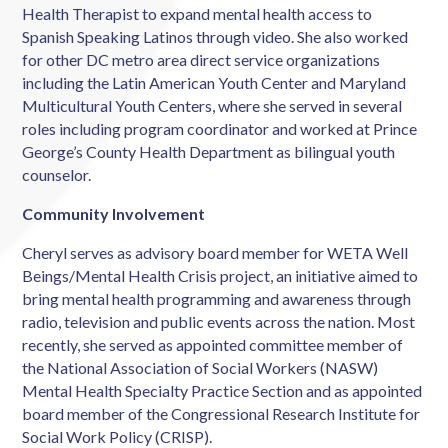
Health Therapist to expand mental health access to
Spanish Speaking Latinos through video. She also worked
for other DC metro area direct service organizations
including the Latin American Youth Center and Maryland
Multicultural Youth Centers, where she served in several
roles including program coordinator and worked at Prince
George’s County Health Department as bilingual youth
counselor.
Community Involvement
Cheryl serves as advisory board member for WETA Well
Beings/Mental Health Crisis project, an initiative aimed to
bring mental health programming and awareness through
radio, television and public events across the nation. Most
recently, she served as appointed committee member of
the National Association of Social Workers (NASW)
Mental Health Specialty Practice Section and as appointed
board member of the Congressional Research Institute for
Social Work Policy (CRISP).