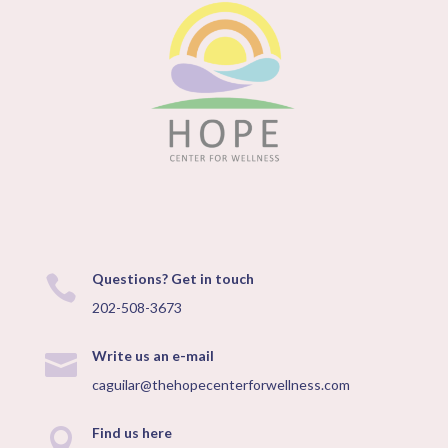
Questions? Get in touch

202-508-3673
Write us an e-mail

caguilar@thehopecenterforwellness.com
Find us here
