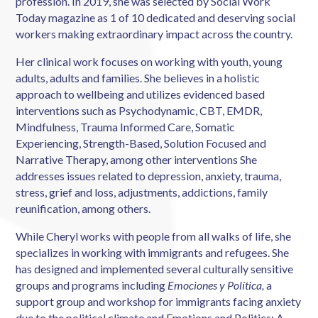
profession. In 2019, she was selected by Social Work
Today magazine as 1 of 10 dedicated and deserving social
workers making extraordinary impact across the country.
Her clinical work focuses on working with youth, young
adults, adults and families. She believes in a holistic
approach to wellbeing and utilizes evidenced based
interventions such as Psychodynamic, CBT, EMDR,
Mindfulness, Trauma Informed Care, Somatic
Experiencing, Strength-Based, Solution Focused and
Narrative Therapy, among other interventions She
addresses issues related to depression, anxiety, trauma,
stress, grief and loss, adjustments, addictions, family
reunification, among others.
While Cheryl works with people from all walks of life, she
specializes in working with immigrants and refugees. She
has designed and implemented several culturally sensitive
groups and programs including
Emociones y Política,
a
support group and workshop for immigrants facing anxiety
due to the political climate and Emotions and Politics: A